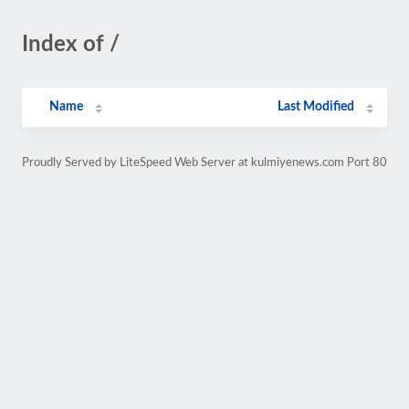
Index of /
Name
Last Modified
Proudly Served by LiteSpeed Web Server at kulmiyenews.com Port 80